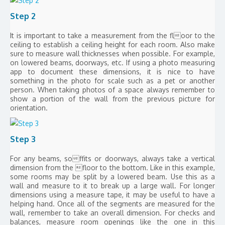
Step 2
It is important to take a measurement from the floor to the
ceiling to establish a ceiling height for each room. Also make
sure to measure wall thicknesses when possible. For example,
on lowered beams, doorways, etc. If using a photo measuring
app to document these dimensions, it is nice to have
something in the photo for scale such as a pet or another
person. When taking photos of a space always remember to
show a portion of the wall from the previous picture for
orientation.
Step 3
For any beams, soffits or doorways, always take a vertical
dimension from the floor to the bottom. Like in this example,
some rooms may be split by a lowered beam. Use this as a
wall and measure to it to break up a large wall. For longer
dimensions using a measure tape, it may be useful to have a
helping hand. Once all of the segments are measured for the
wall, remember to take an overall dimension. For checks and
balances, measure room openings like the one in this