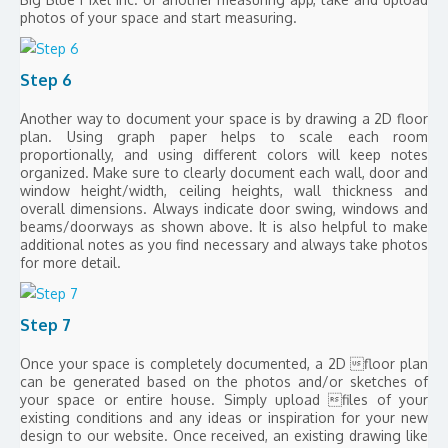
photos of your space and start measuring.
Step 6
Another way to document your space is by drawing a 2D floor
plan. Using graph paper helps to scale each room
proportionally, and using different colors will keep notes
organized. Make sure to clearly document each wall, door and
window height/width, ceiling heights, wall thickness and
overall dimensions. Always indicate door swing, windows and
beams/doorways as shown above. It is also helpful to make
additional notes as you find necessary and always take photos
for more detail.
Step 7
Once your space is completely documented, a 2D floor plan
can be generated based on the photos and/or sketches of
your space or entire house. Simply upload files of your
existing conditions and any ideas or inspiration for your new
design to our website. Once received, an existing drawing like