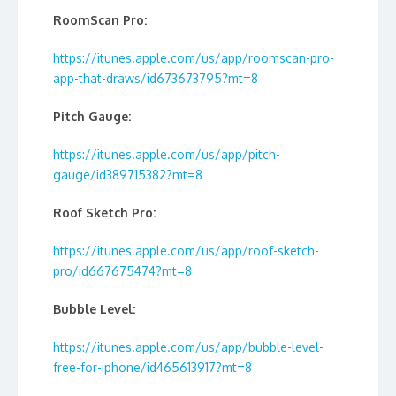
RoomScan Pro:
https://itunes.apple.com/us/app/roomscan-pro-
app-that-draws/id673673795?mt=8
Pitch Gauge:
https://itunes.apple.com/us/app/pitch-
gauge/id389715382?mt=8
Roof Sketch Pro:
https://itunes.apple.com/us/app/roof-sketch-
pro/id667675474?mt=8
Bubble Level:
https://itunes.apple.com/us/app/bubble-level-
free-for-iphone/id465613917?mt=8