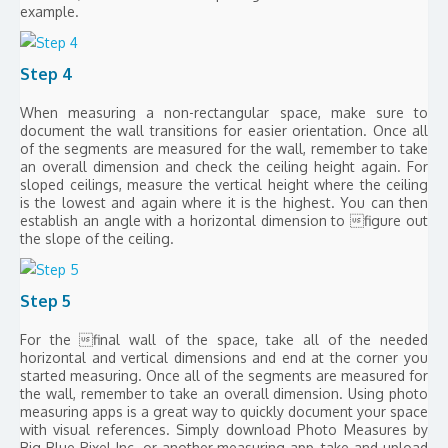
example.
Step 4
When measuring a non-rectangular space, make sure to
document the wall transitions for easier orientation. Once all
of the segments are measured for the wall, remember to take
an overall dimension and check the ceiling height again. For
sloped ceilings, measure the vertical height where the ceiling
is the lowest and again where it is the highest. You can then
establish an angle with a horizontal dimension to figure out
the slope of the ceiling.
Step 5
For the final wall of the space, take all of the needed
horizontal and vertical dimensions and end at the corner you
started measuring. Once all of the segments are measured for
the wall, remember to take an overall dimension. Using photo
measuring apps is a great way to quickly document your space
with visual references. Simply download Photo Measures by
Big Blue Pixel Inc. or another measuring app, take and upload