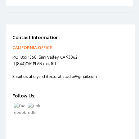
Contact Information:
CALIFORNIA OFFICE:
P.O. Box 1358, Simi Valley, CA 93062
(844)DIY-PLAN ext. 101
Email us at diyarchitectural.studio@gmail.com
Follow Us: