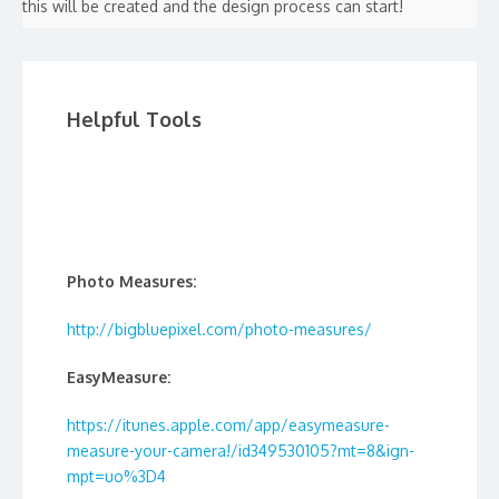
this will be created and the design process can start!
Helpful Tools
Photo Measures:
http://bigbluepixel.com/photo-measures/
EasyMeasure:
https://itunes.apple.com/app/easymeasure-
measure-your-camera!/id349530105?mt=8&ign-
mpt=uo%3D4