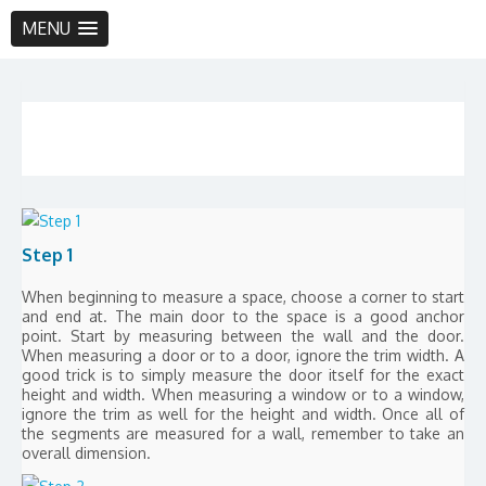
MENU
Step 1
When beginning to measure a space, choose a corner to start
and end at. The main door to the space is a good anchor
point. Start by measuring between the wall and the door.
When measuring a door or to a door, ignore the trim width. A
good trick is to simply measure the door itself for the exact
height and width. When measuring a window or to a window,
ignore the trim as well for the height and width. Once all of
the segments are measured for a wall, remember to take an
overall dimension.