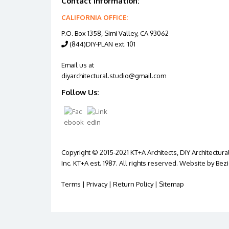
Contact Information:
CALIFORNIA OFFICE:
P.O. Box 1358, Simi Valley, CA 93062
(844)DIY-PLAN ext. 101
Email us at
diyarchitectural.studio@gmail.com
Follow Us:
Copyright © 2015-2021 KT+A Architects, DIY Architectural
Inc. KT+A est. 1987. All rights reserved. Website by
Bez
Terms
|
Privacy
|
Return Policy
|
Sitemap