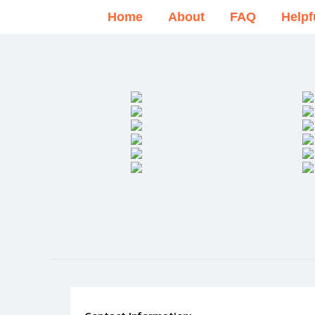
Home
About
FAQ
Helpf