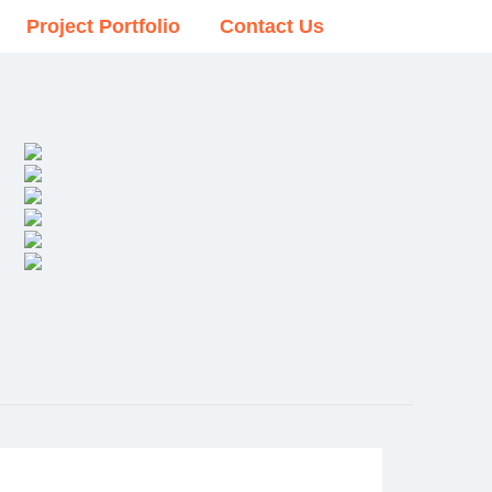
Project Portfolio
Contact Us