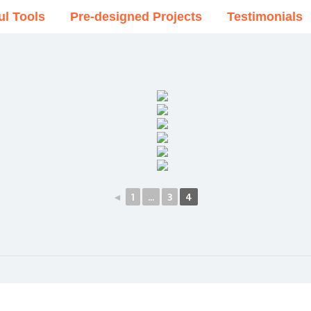
ul Tools
Pre-designed Projects
Testimonials
◄
1
...
3
4